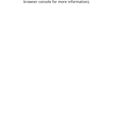
browser console for more information)
.