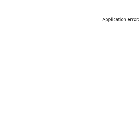
Application error