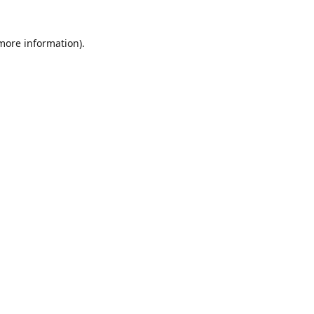
 more information)
.