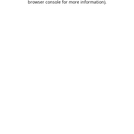
browser console for more information)
.