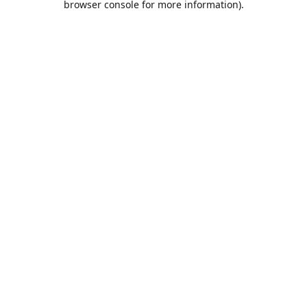
browser console for more information)
.