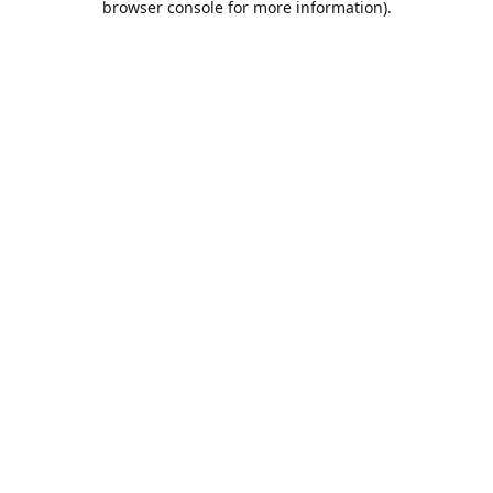
browser console for more information)
.