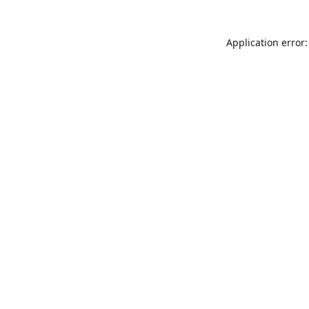
Application error