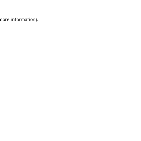
 more information)
.