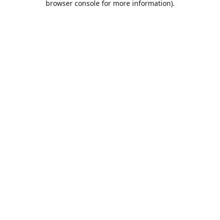
browser console for more information)
.