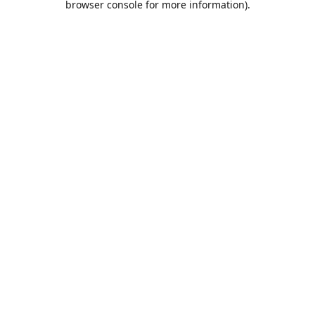
browser console for more information)
.