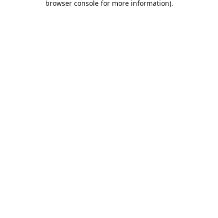
browser console for more information)
.