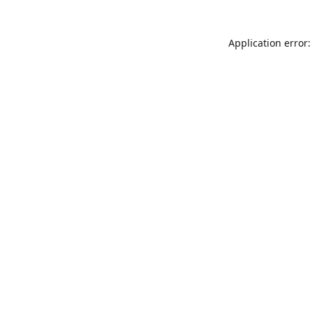
Application error