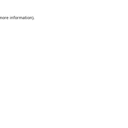
 more information)
.