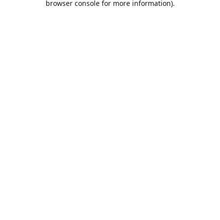
browser console for more information)
.