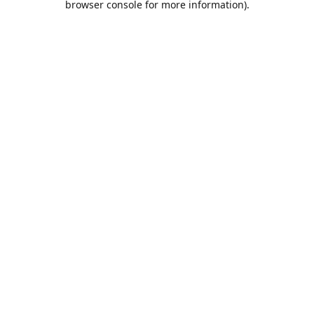
browser console for more information)
.