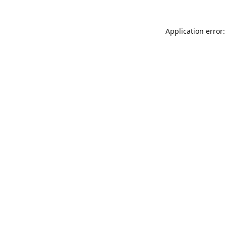
Application error