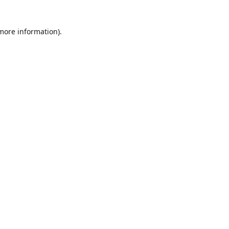
 more information)
.