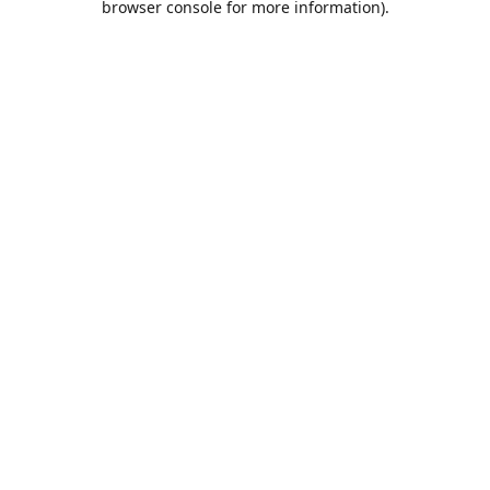
browser console for more information)
.