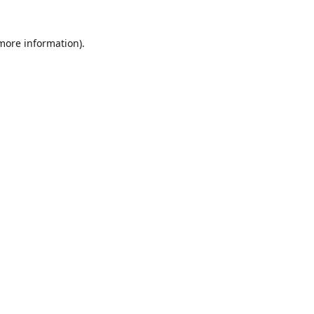
 more information)
.