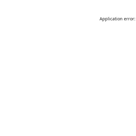
Application error