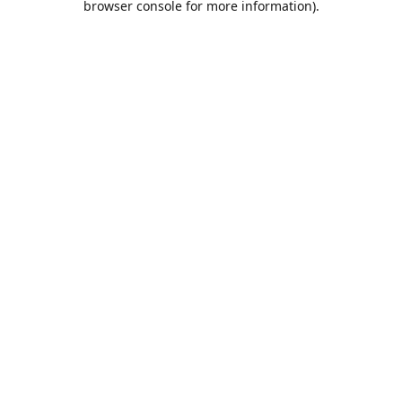
browser console for more information)
.