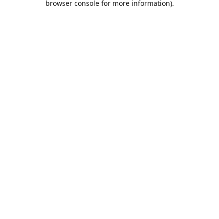
browser console for more information)
.