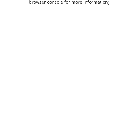
browser console for more information)
.