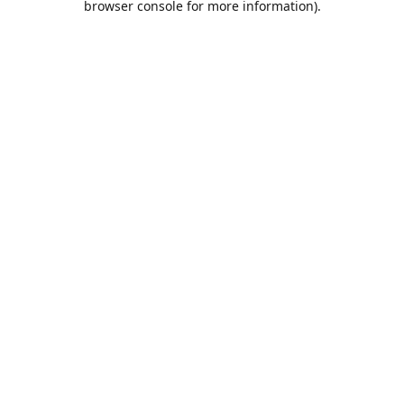
browser console for more information)
.