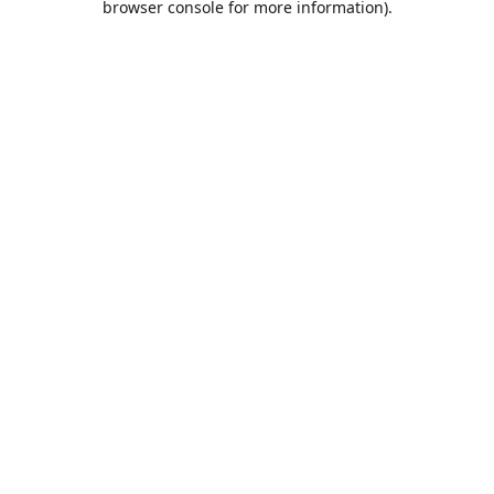
browser console for more information)
.